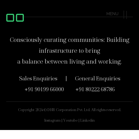
MENU
Consciously curating communities: Building
infrastructure to bring
a balance between living and working.
Sales Enquiries ‎‎‎ | ‎‎‎ General Enquiries
‎+91 90199 66000 ‎ ‎ ‎ ‎ ‎ ‎ ‎ ‎ +91 80222 68786
Copyright 2024 © DNR Corporation Pvt. Ltd. All rights reserved.
Instagram | Youtube | Linkedin